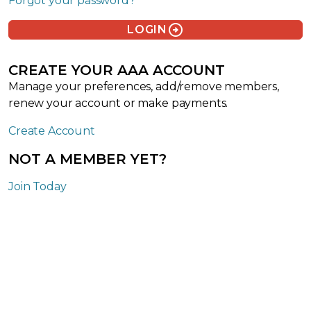
Forgot your password?
arrow_circle_right
LOGIN
CREATE YOUR AAA ACCOUNT
Manage your preferences, add/remove members,
renew your account or make payments.
Create Account
NOT A MEMBER YET?
Join Today