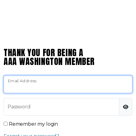
THANK YOU FOR BEING A
AAA WASHINGTON MEMBER
Email Address
Password
Remember my login