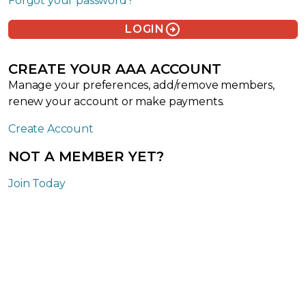
Forgot your password?
arrow_circle_right
LOGIN
CREATE YOUR AAA ACCOUNT
Manage your preferences, add/remove members,
renew your account or make payments.
Create Account
NOT A MEMBER YET?
Join Today