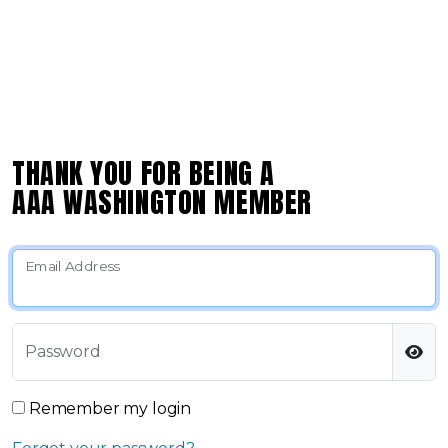
THANK YOU FOR BEING A
AAA WASHINGTON MEMBER
Email Address
Password
Remember my login