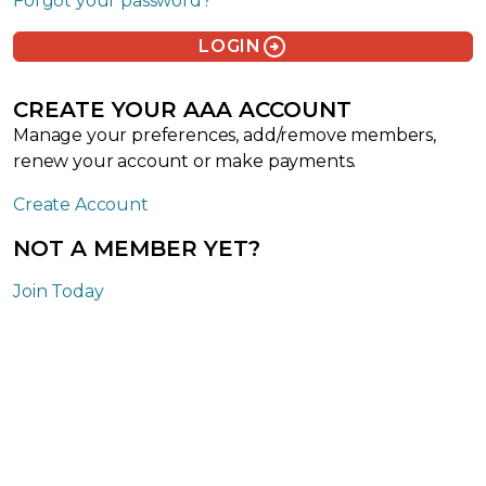
Forgot your password?
arrow_circle_right
LOGIN
CREATE YOUR AAA ACCOUNT
Manage your preferences, add/remove members,
renew your account or make payments.
Create Account
NOT A MEMBER YET?
Join Today