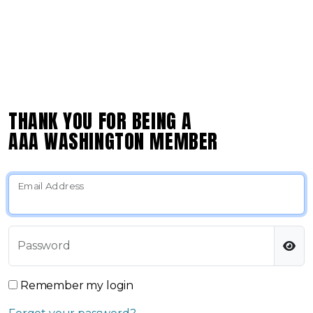
THANK YOU FOR BEING A
AAA WASHINGTON MEMBER
Email Address
Password
Remember my login